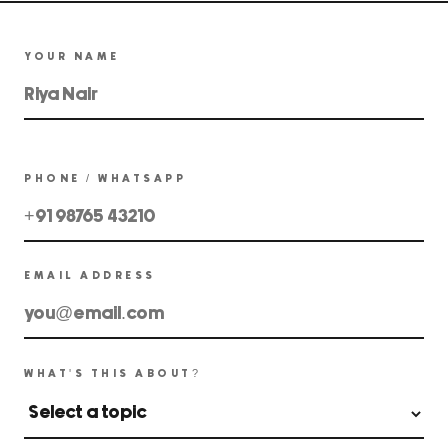
YOUR NAME
PHONE / WHATSAPP
EMAIL ADDRESS
WHAT'S THIS ABOUT?