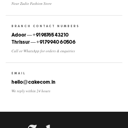
Near Zudio Fashion Store
BRANCH CONTACT NUMBERS
Adoor — +91 98765 43210
Thrissur — +91 79940 60506
Call or WhatsApp for orders & enquiries
EMAIL
hello@cakecom.in
We reply within 24 hours