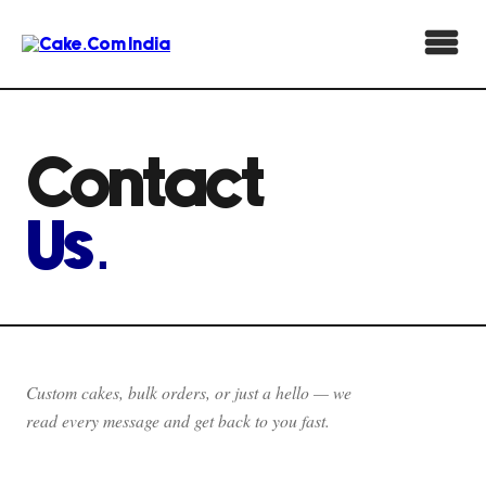
Contact
Us.
Custom cakes, bulk orders, or just a hello — we
read every message and get back to you fast.