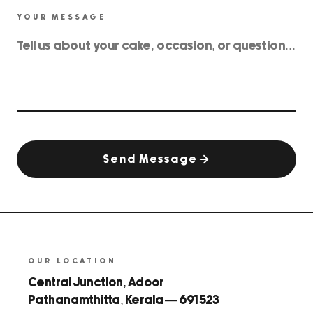
YOUR MESSAGE
Send Message
OUR LOCATION
Central Junction, Adoor
Pathanamthitta, Kerala — 691 523